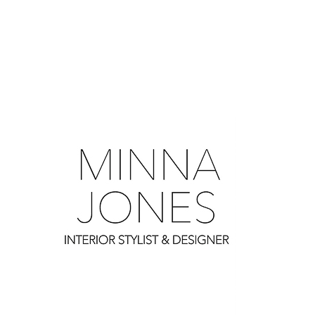
0
0
0
0