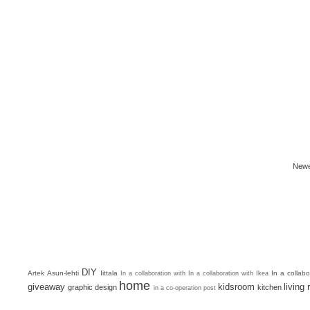
Newe
DIY
Artek
Asun-lehti
Iittala
In a collab
In a collaboration with
In a collaboration with Ikea
home
giveaway
kidsroom
living
graphic design
kitchen
in a co-operation post