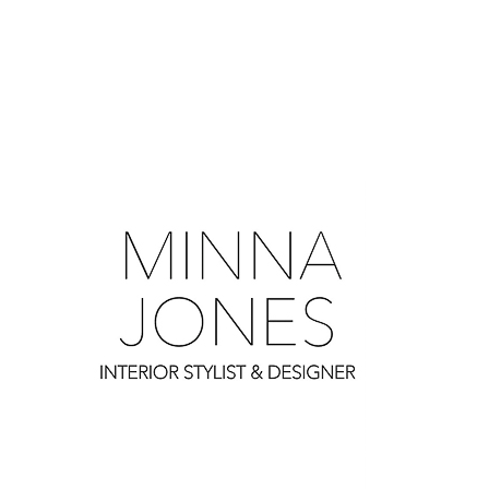
0
0
0
0