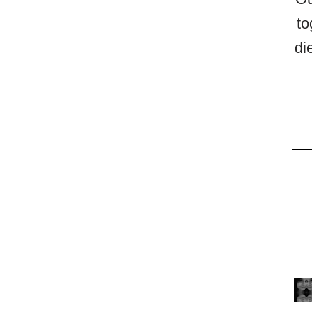
to
di