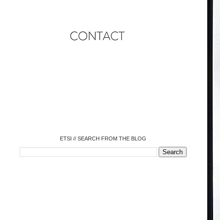
o
o
o
o
o
o
o
ETSI // SEARCH FROM THE BLOG