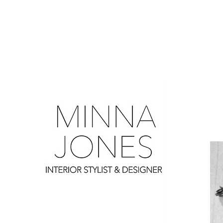
0
0
0
0