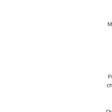
M
F
ch
Ou