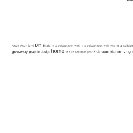
DIY
Artek
Asun-lehti
Iittala
In a collab
In a collaboration with
In a collaboration with Ikea
home
giveaway
kidsroom
living
graphic design
kitchen
in a co-operation post