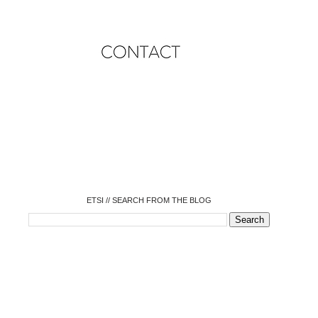
o
o
o
o
o
o
o
ETSI // SEARCH FROM THE BLOG