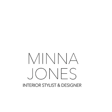
0
0
0
0