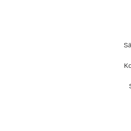
Sä
Ko