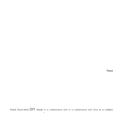
Newe
DIY
Artek
Asun-lehti
Iittala
In a collab
In a collaboration with
In a collaboration with Ikea