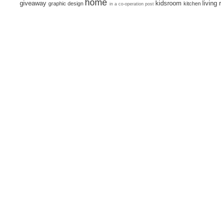
home
giveaway
kidsroom
living
graphic design
kitchen
in a co-operation post