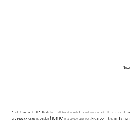
Newe
DIY
Artek
Asun-lehti
Iittala
In a collab
In a collaboration with
In a collaboration with Ikea
home
giveaway
kidsroom
living
graphic design
kitchen
in a co-operation post