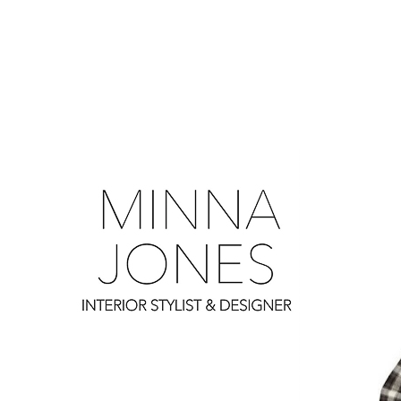
0
0
0
0