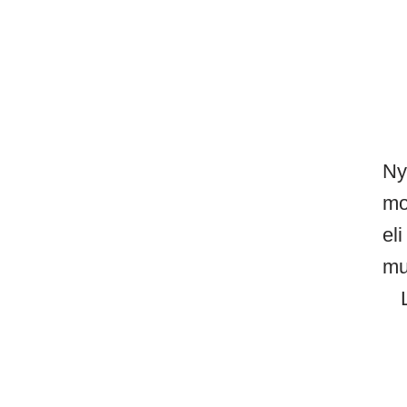
Ny
mo
el
mu