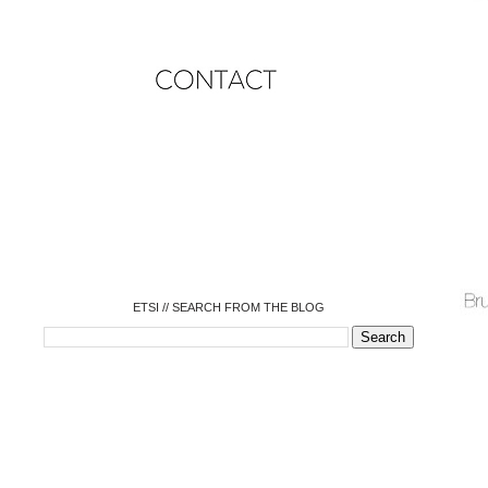
o
o
o
o
o
o
o
ETSI // SEARCH FROM THE BLOG