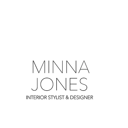
0
0
0
0