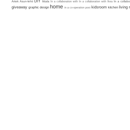
DIY
Artek
Asun-lehti
Iittala
In a collab
In a collaboration with
In a collaboration with Ikea
home
giveaway
kidsroom
living
graphic design
kitchen
in a co-operation post