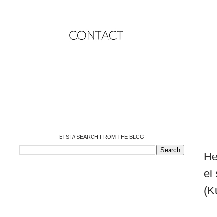
o
o
o
o
o
o
o
ETSI // SEARCH FROM THE BLOG
He
ei
(K