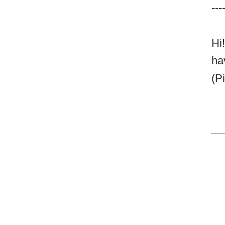
---
Hi
ha
(P