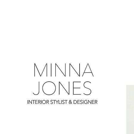
0
0
0
0