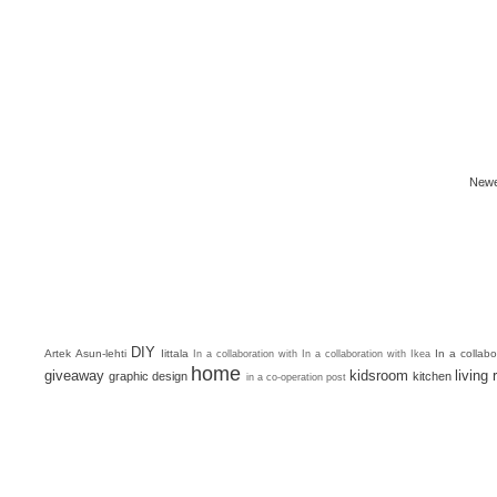
Newe
DIY
Artek
Asun-lehti
Iittala
In a collab
In a collaboration with
In a collaboration with Ikea
home
giveaway
kidsroom
living
graphic design
kitchen
in a co-operation post