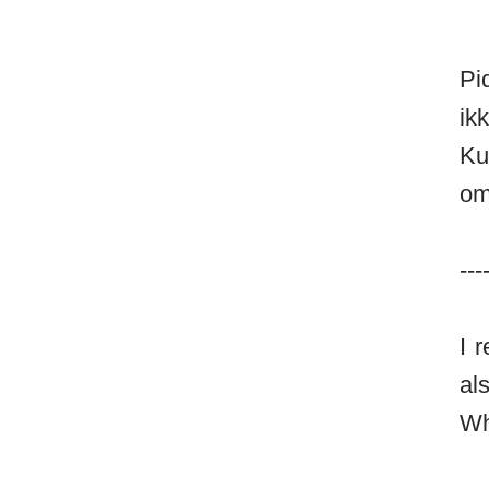
Pi
ik
Ku
om
---
I 
al
Wh