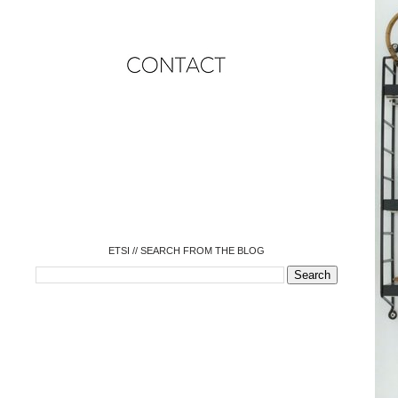
o
o
o
o
o
o
o
ETSI // SEARCH FROM THE BLOG