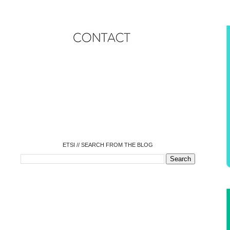
o
o
o
o
o
o
o
ETSI // SEARCH FROM THE BLOG