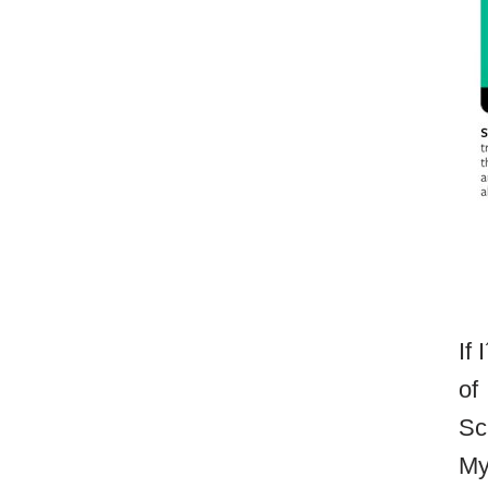
If
of
Sc
My