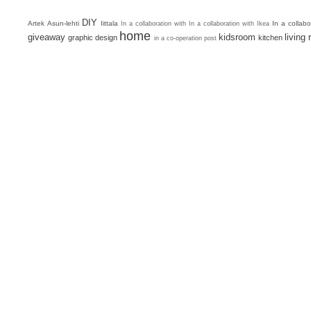
DIY
Artek
Asun-lehti
Iittala
In a collab
In a collaboration with
In a collaboration with Ikea
home
giveaway
kidsroom
living
graphic design
kitchen
in a co-operation post