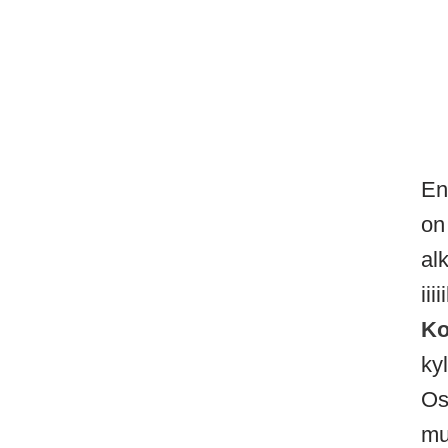
En
on
al
ii
Ko
ky
Os
mu