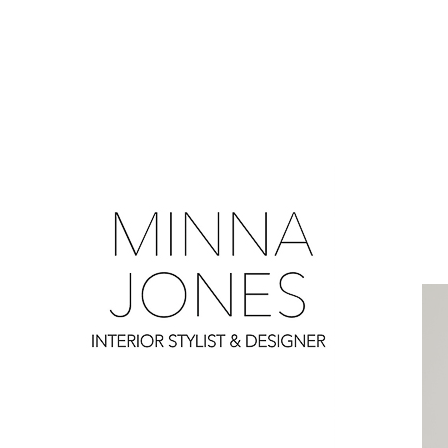
0
0
0
0