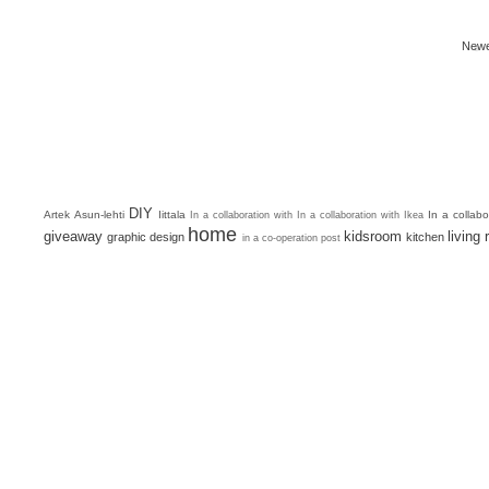
Newe
DIY
Artek
Asun-lehti
Iittala
In a collab
In a collaboration with
In a collaboration with Ikea
home
giveaway
kidsroom
living
graphic design
kitchen
in a co-operation post