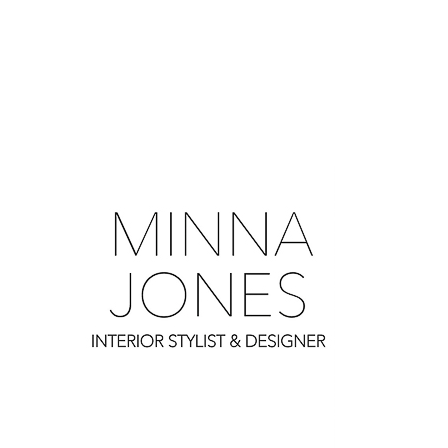
0
0
0
0