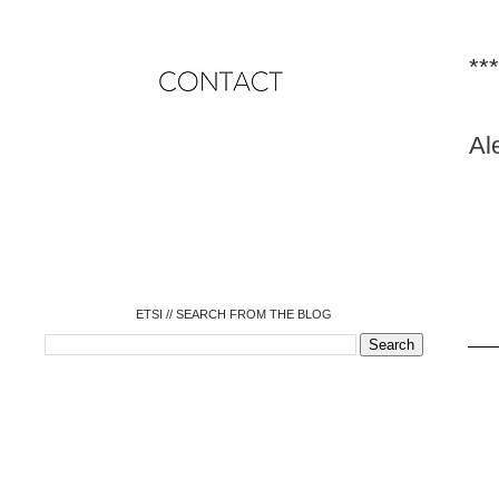
***
Al
o
o
o
o
o
o
o
ETSI // SEARCH FROM THE BLOG