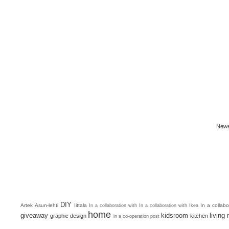
Newe
DIY
Artek
Asun-lehti
Iittala
In a collab
In a collaboration with
In a collaboration with Ikea
home
giveaway
kidsroom
living
graphic design
kitchen
in a co-operation post