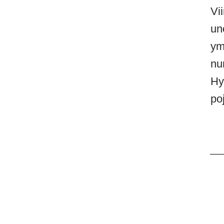
Vi
un
ym
nur
Hy
poj