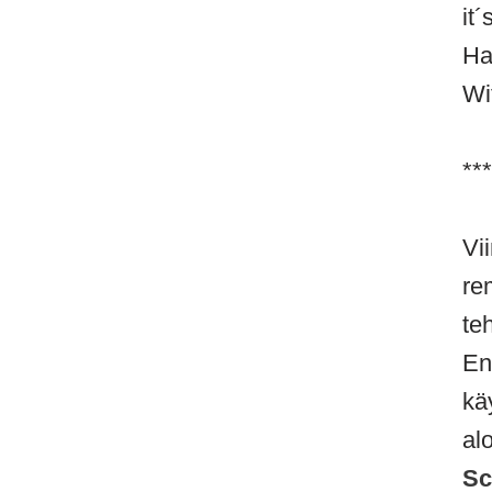
it
Ha
Wi
***
Vi
re
te
En
kä
al
Sc