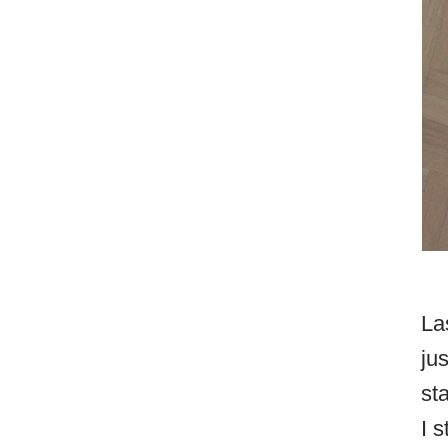
La
ju
st
I 