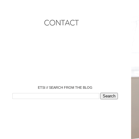
o
o
o
o
o
o
o
ETSI // SEARCH FROM THE BLOG