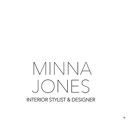
0
0
0
0