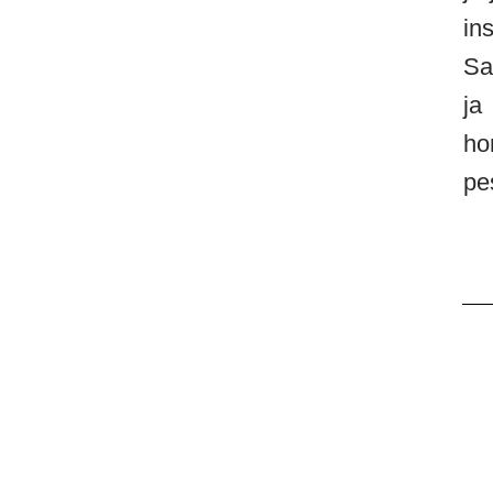
in
Sa
ja
ho
pe