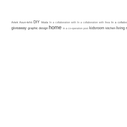
DIY
Artek
Asun-lehti
Iittala
In a collab
In a collaboration with
In a collaboration with Ikea
home
giveaway
kidsroom
living
graphic design
kitchen
in a co-operation post