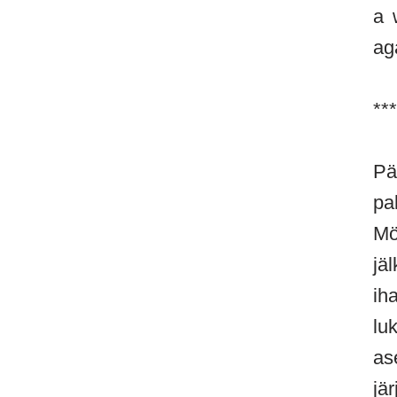
a 
ag
***
Pä
pa
Mö
jä
ih
lu
as
jä