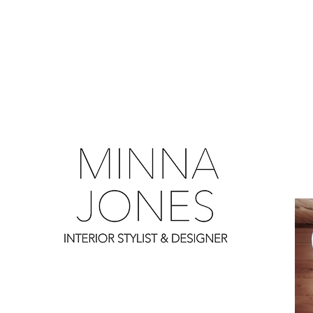
0
0
0
0