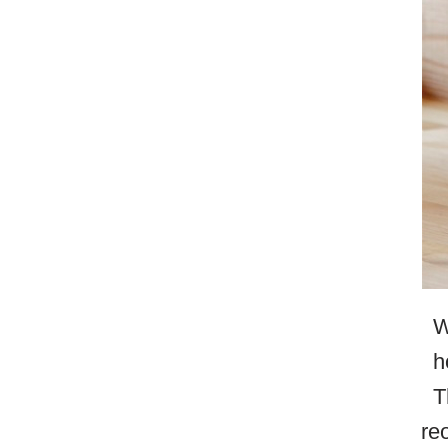
W
h
T
re