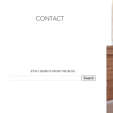
o
o
o
o
o
o
o
ETSI // SEARCH FROM THE BLOG