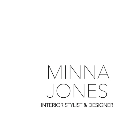
0
0
0
0