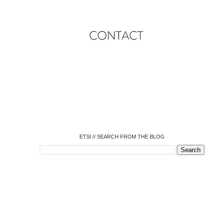
o
o
o
o
o
o
o
ETSI // SEARCH FROM THE BLOG