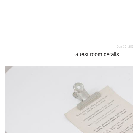
o
o
Jun 30, 20
Guest room details -----