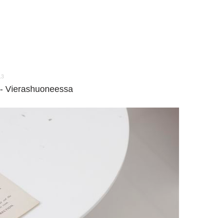
13
--- Vierashuoneessa