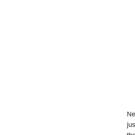
Ne
ju