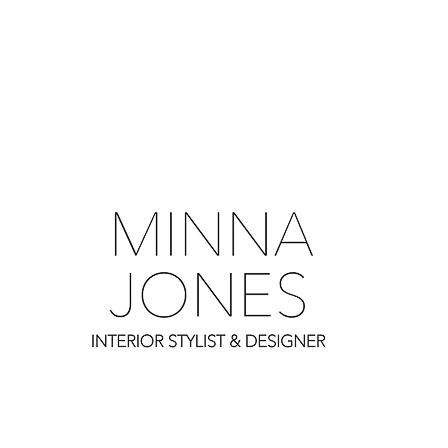
0
0
0
0