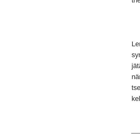
th
Le
sy
jät
nä
ts
ke