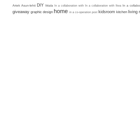
DIY
Artek
Asun-lehti
Iittala
In a collab
In a collaboration with
In a collaboration with Ikea
home
giveaway
kidsroom
living
graphic design
kitchen
in a co-operation post