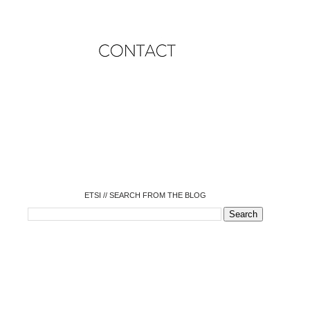
o
o
o
o
o
o
o
ETSI // SEARCH FROM THE BLOG