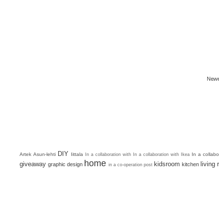
Newe
DIY
Artek
Asun-lehti
Iittala
In a collab
In a collaboration with
In a collaboration with Ikea
home
giveaway
kidsroom
living
graphic design
kitchen
in a co-operation post