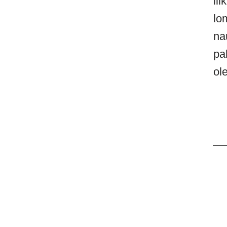
li
lo
na
pa
ol