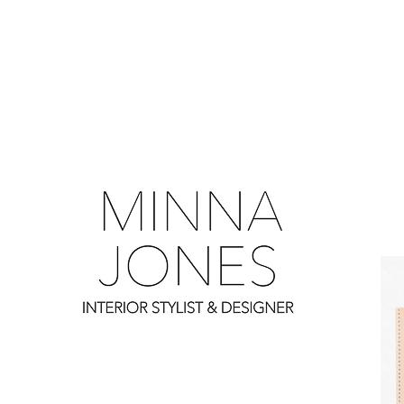
0
0
0
0