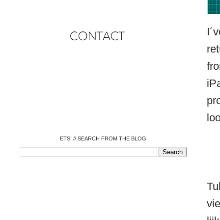
I´
re
fr
o
iP
o
o
o
pr
o
o
loo
o
ETSI // SEARCH FROM THE BLOG
Tu
vi