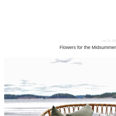
o
o
Jun 19, 20
Flowers for the Midsummer