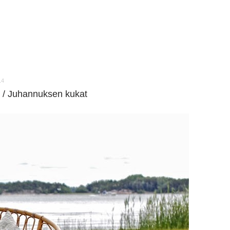
14
 / Juhannuksen kukat