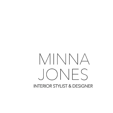
0
0
0
0