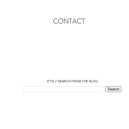
o
o
o
o
o
o
o
ETSI // SEARCH FROM THE BLOG