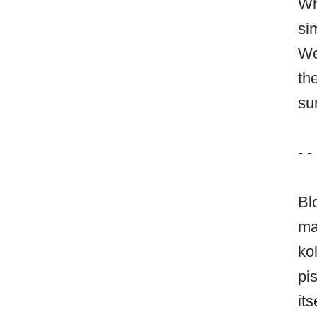
Wh
si
We
th
su
- -
Bl
ma
ko
pi
it