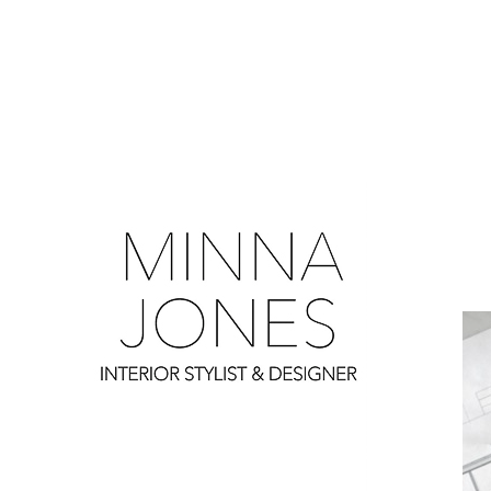
0
0
0
0