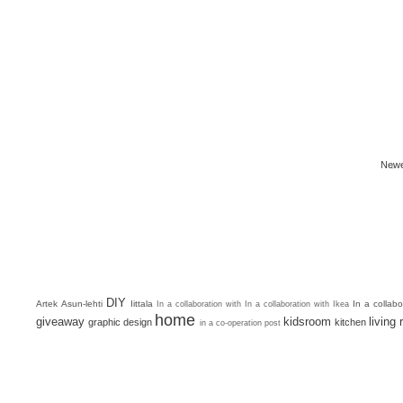
Newe
DIY
Artek
Asun-lehti
Iittala
In a collab
In a collaboration with
In a collaboration with Ikea
home
giveaway
kidsroom
living
graphic design
kitchen
in a co-operation post