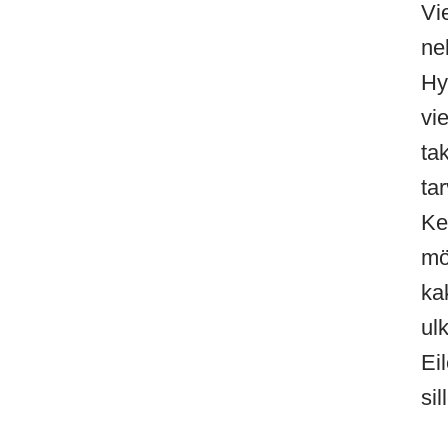
Vi
ne
Hy
vi
ta
ta
Ke
mö
ka
ul
Ei
sil