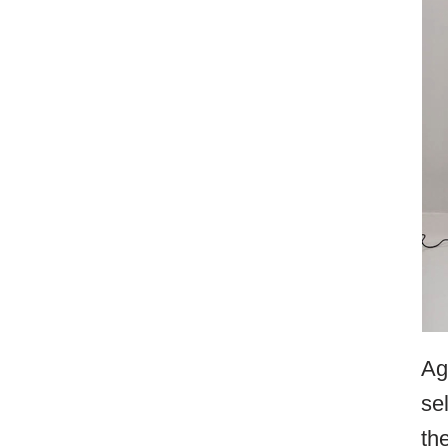
Ag
se
th