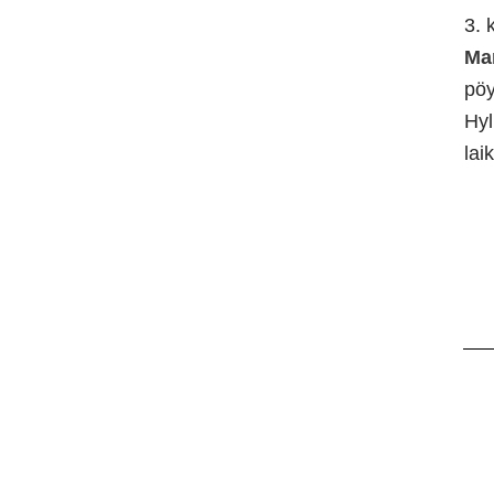
3. 
Ma
pö
Hyl
lai