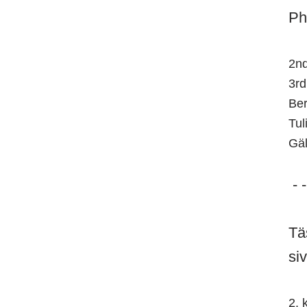
Ph
2nd
3rd
Ber
Tul
Gäl
- -
Tä
si
2. 