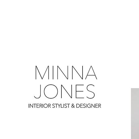
0
0
0
0