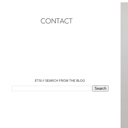
o
o
o
o
o
o
o
ETSI // SEARCH FROM THE BLOG