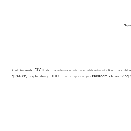
Newe
DIY
Artek
Asun-lehti
Iittala
In a collab
In a collaboration with
In a collaboration with Ikea
home
giveaway
kidsroom
living
graphic design
kitchen
in a co-operation post