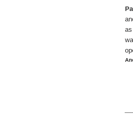
Pa
an
as
wa
op
An