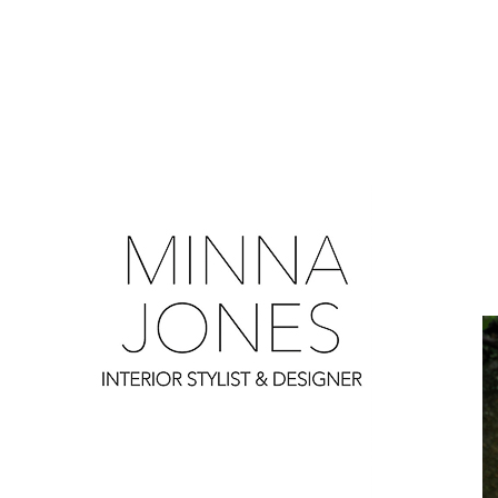
0
0
0
0