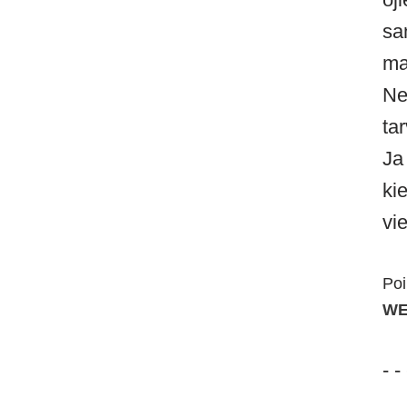
sa
ma
Ne
ta
Ja
ki
vi
Poi
WE
- -