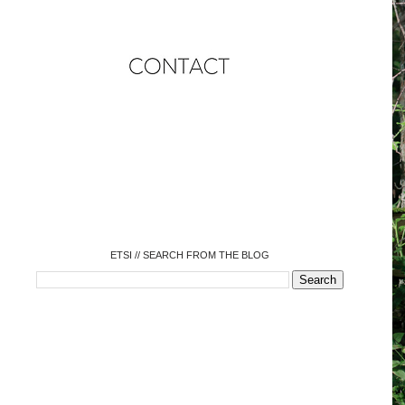
o
o
o
o
o
o
o
ETSI // SEARCH FROM THE BLOG