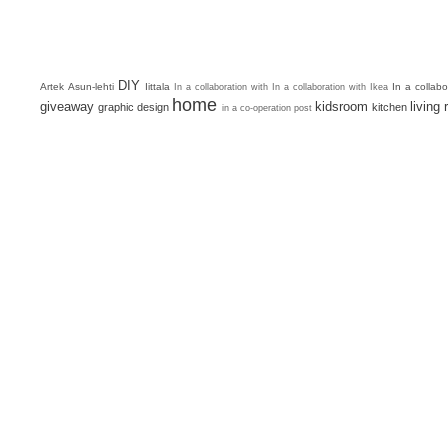
DIY
Artek
Asun-lehti
Iittala
In a collab
In a collaboration with
In a collaboration with Ikea
home
giveaway
kidsroom
living
graphic design
kitchen
in a co-operation post