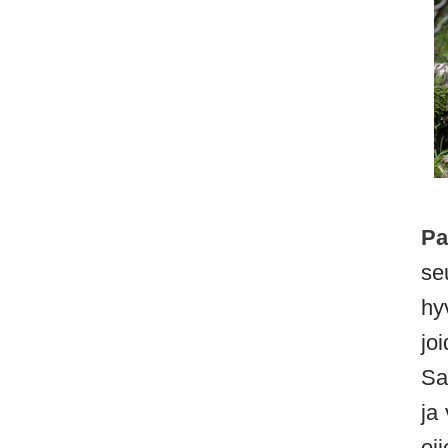
Pa
se
hy
jo
Sa
ja
oj