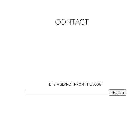
o
o
o
o
o
o
o
ETSI // SEARCH FROM THE BLOG