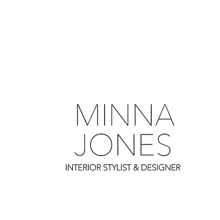
0
0
0
0