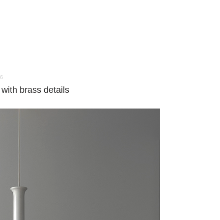
16
with brass details