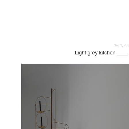
o
o
Nov 3, 20
Light grey kitchen ____ 