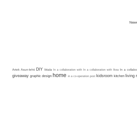
Newe
DIY
Artek
Asun-lehti
Iittala
In a collab
In a collaboration with
In a collaboration with Ikea
home
giveaway
kidsroom
living
graphic design
kitchen
in a co-operation post