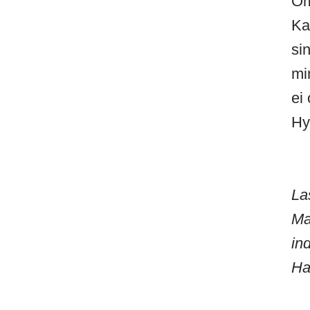
Om
Ka
si
mi
ei 
Hy
La
Ma
in
Ha