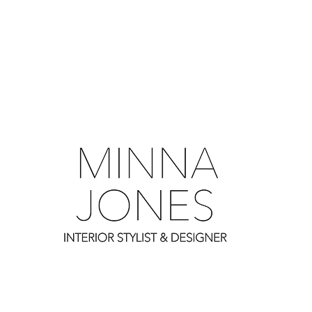
0
0
0
0