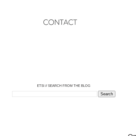
o
o
o
o
o
o
o
ETSI // SEARCH FROM THE BLOG