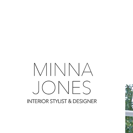
0
0
0
0