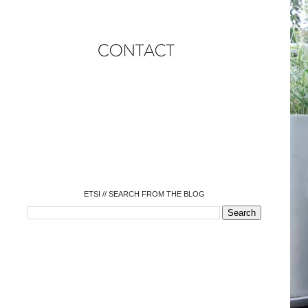
o
o
o
o
o
o
o
ETSI // SEARCH FROM THE BLOG