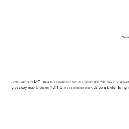
Newe
DIY
Artek
Asun-lehti
Iittala
In a collab
In a collaboration with
In a collaboration with Ikea
home
giveaway
kidsroom
living
graphic design
kitchen
in a co-operation post