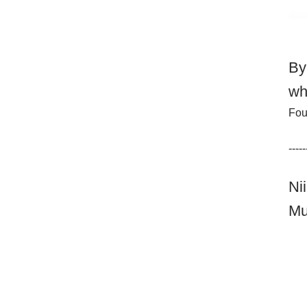
By
wh
Fou
-----
Ni
Mu