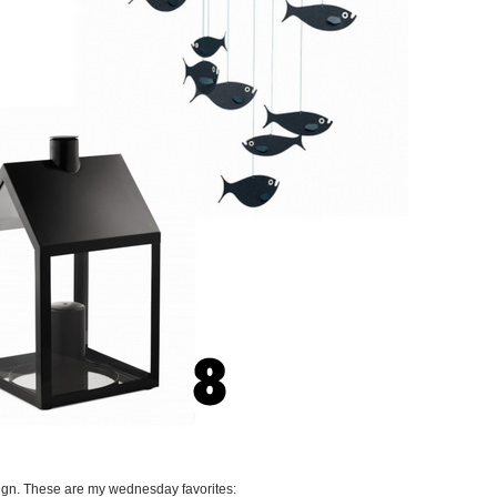
ign. These are my wednesday favorites: