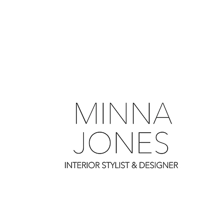
0
0
0
0