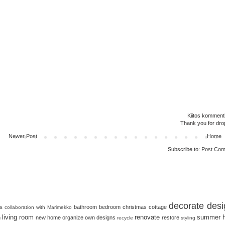
Kiitos kommenti
Thank you for dro
Newer Post
Home
Subscribe to:
Post Com
decorate
desi
bathroom
bedroom
christmas
cottage
 a collaboration with Marimekko
living room
renovate
summer 
n
new home
organize
own designs
restore
recycle
styling