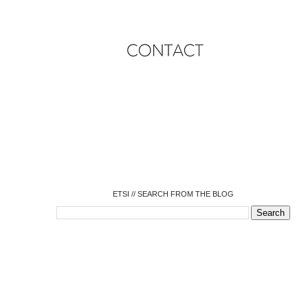
o
o
o
o
o
o
o
ETSI // SEARCH FROM THE BLOG