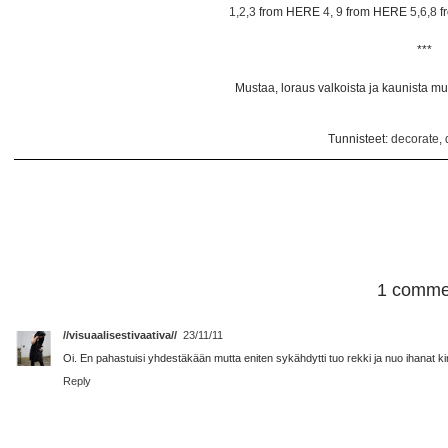
1,2,3
from HERE
4, 9
from HERE
5,6,8
f
***
Mustaa, loraus valkoista ja kaunista muot
Tunnisteet:
decorate
,
1 comme
//visuaalisestivaativa//
23/11/11
Oi. En pahastuisi yhdestäkään mutta eniten sykähdytti tuo rekki ja nuo ihanat kir
Reply