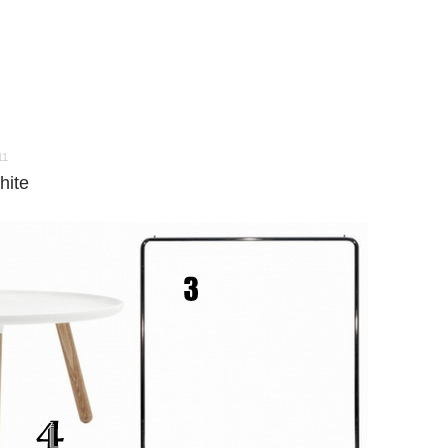
11
hite