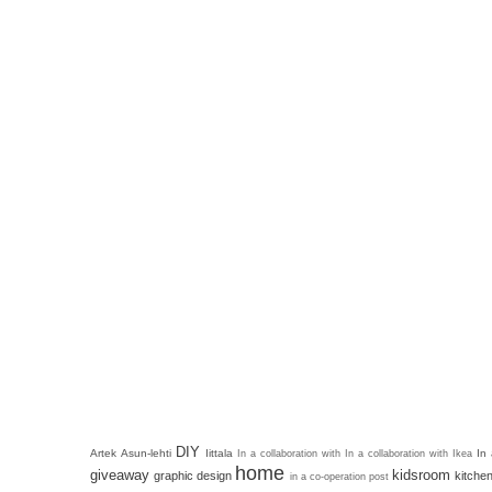
DIY
Artek
Asun-lehti
Iittala
In
In a collaboration with
In a collaboration with Ikea
home
giveaway
kidsroom
graphic design
kitche
in a co-operation post