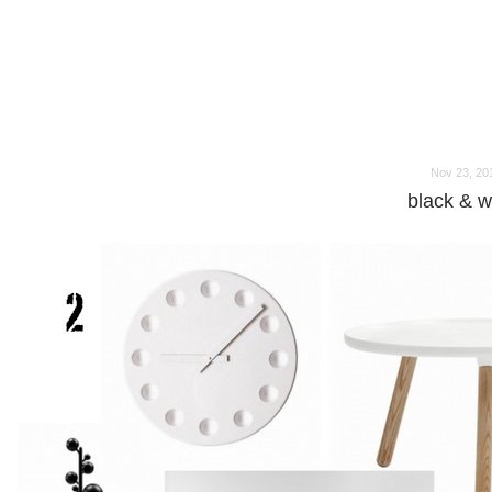
o
o
Nov 23, 20
black & w