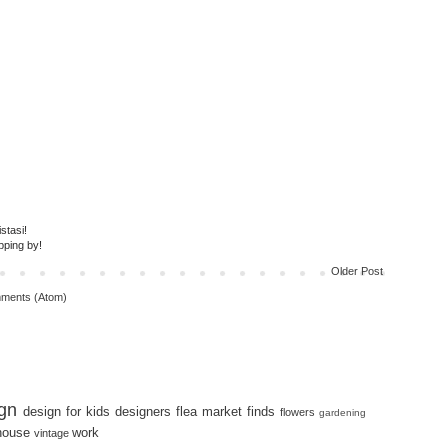
stasi!
pping by!
Older Post
ments (Atom)
gn
design for kids
designers
flea market finds
flowers
gardening
house
work
vintage