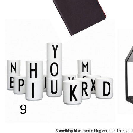
Something black, something white and nice des