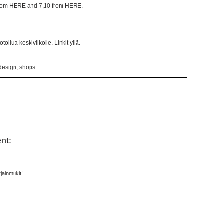
rom HERE and
7,10
from HERE.
oilua keskiviikolle. Linkit yllä.
design
,
shops
nt:
jainmukit!