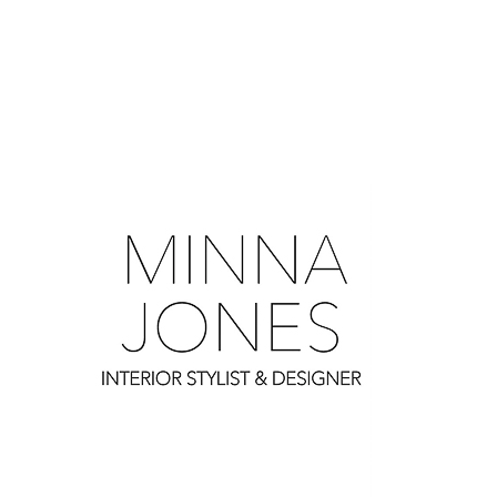
0
0
0
0