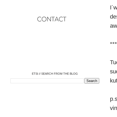
I´
de
aw
o
***
o
o
o
o
o
Tu
o
su
ETSI // SEARCH FROM THE BLOG
ku
p.
vin