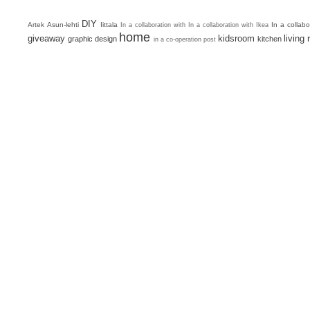
DIY
Artek
Asun-lehti
Iittala
In a collab
In a collaboration with
In a collaboration with Ikea
home
giveaway
kidsroom
living
graphic design
kitchen
in a co-operation post