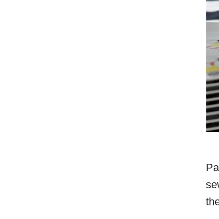
Pa
se
th