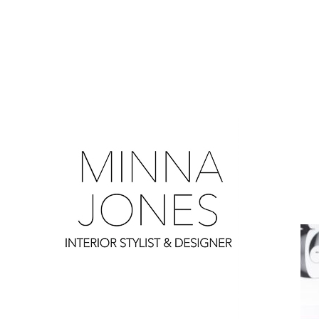
0
0
0
0