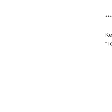
***
Ke
"To