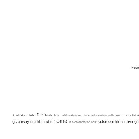
Newe
DIY
Artek
Asun-lehti
Iittala
In a collab
In a collaboration with
In a collaboration with Ikea
home
giveaway
kidsroom
living
graphic design
kitchen
in a co-operation post