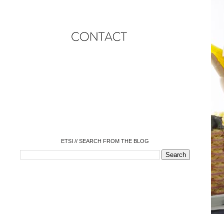
o
o
o
o
o
o
o
ETSI // SEARCH FROM THE BLOG