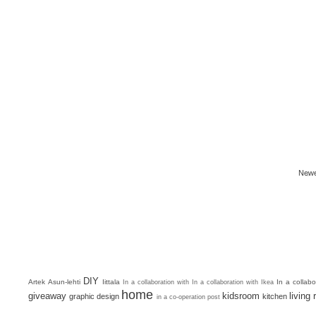
Newe
DIY
Artek
Asun-lehti
Iittala
In a collab
In a collaboration with
In a collaboration with Ikea
home
giveaway
kidsroom
living
graphic design
kitchen
in a co-operation post