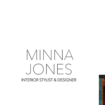
0
0
0
0