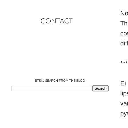
No
Th
co
dif
o
o
o
o
o
***
o
o
ETSI // SEARCH FROM THE BLOG
Ei
l
va
py