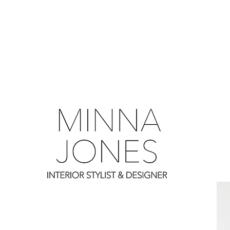
0
0
0
0