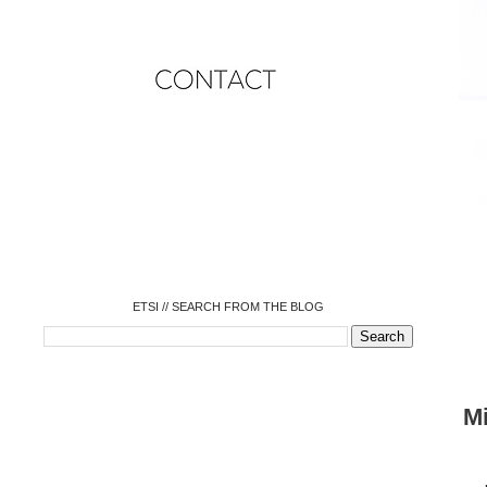
o
o
o
o
o
o
o
ETSI // SEARCH FROM THE BLOG
M