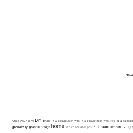
Newe
DIY
Artek
Asun-lehti
Iittala
In a collab
In a collaboration with
In a collaboration with Ikea
home
giveaway
kidsroom
living
graphic design
kitchen
in a co-operation post