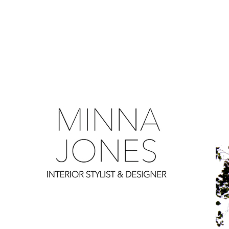
0
0
0
0