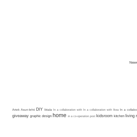
Newe
DIY
Artek
Asun-lehti
Iittala
In a collab
In a collaboration with
In a collaboration with Ikea
home
giveaway
kidsroom
living
graphic design
kitchen
in a co-operation post