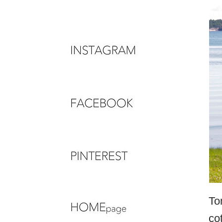
To
co