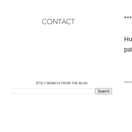
***
Hu
o
pa
o
o
o
o
o
o
ETSI // SEARCH FROM THE BLOG