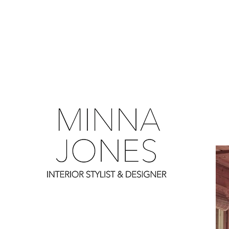
0
0
0
0