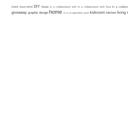
DIY
Artek
Asun-lehti
Iittala
In a collab
In a collaboration with
In a collaboration with Ikea
home
giveaway
kidsroom
living
graphic design
kitchen
in a co-operation post