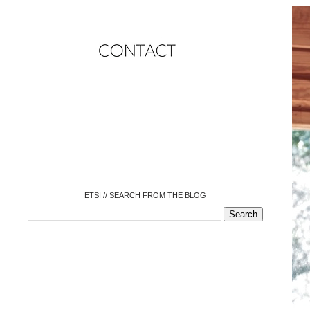
o
o
o
o
o
o
o
ETSI // SEARCH FROM THE BLOG