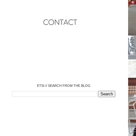
o
o
o
o
o
o
o
ETSI // SEARCH FROM THE BLOG