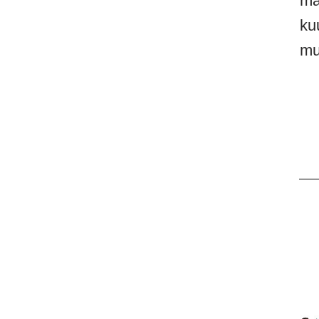
ma
ku
mu