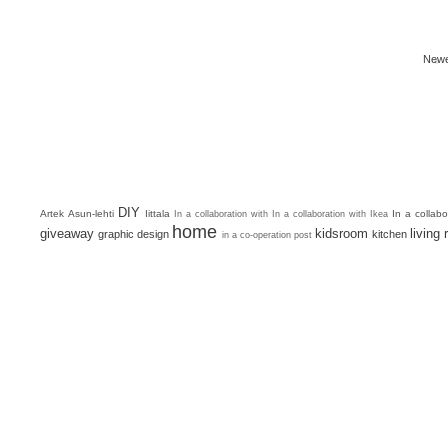
Newe
DIY
Artek
Asun-lehti
Iittala
In a collab
In a collaboration with
In a collaboration with Ikea
home
giveaway
kidsroom
living
graphic design
kitchen
in a co-operation post