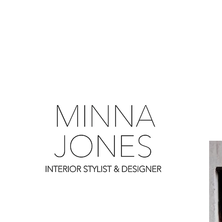
0
0
0
0