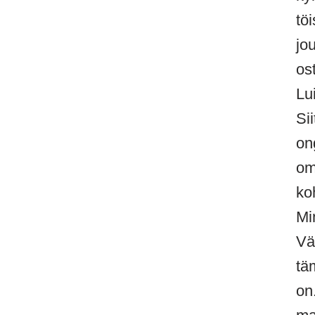
tö
jo
os
Lu
Si
on
om
ko
Mi
Vä
tä
on