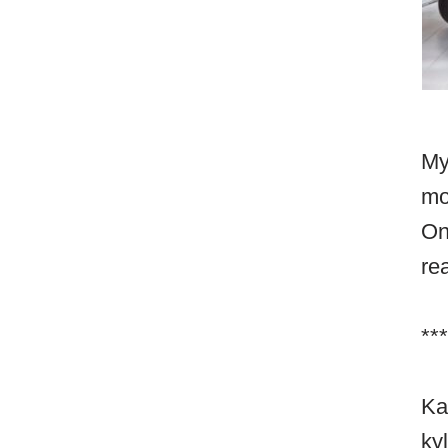
My
mo
On
re
***
Ka
ky