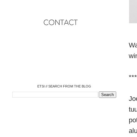
Wa
o
o
wi
o
o
o
o
o
***
ETSI // SEARCH FROM THE BLOG
Jo
tu
po
al