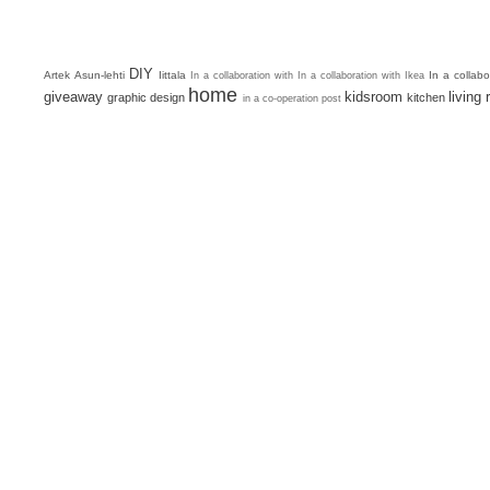
DIY
Artek
Asun-lehti
Iittala
In a collab
In a collaboration with
In a collaboration with Ikea
home
giveaway
kidsroom
living
graphic design
kitchen
in a co-operation post