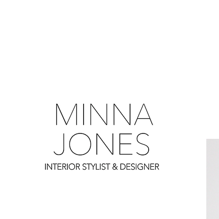
0
0
0
0