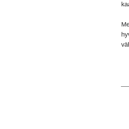
ka
Me
hy
vä