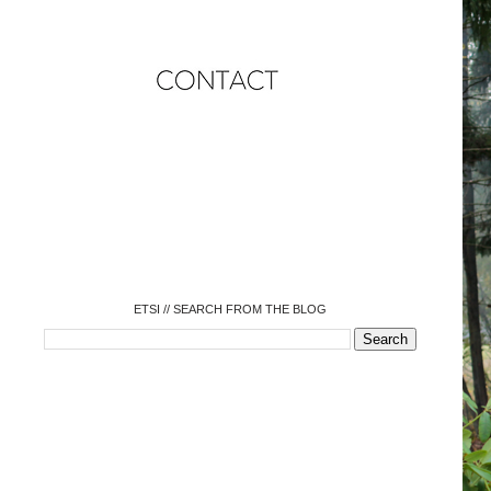
o
o
o
o
o
o
o
ETSI // SEARCH FROM THE BLOG