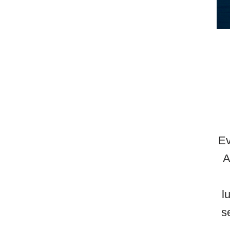
Ev
A
l
s