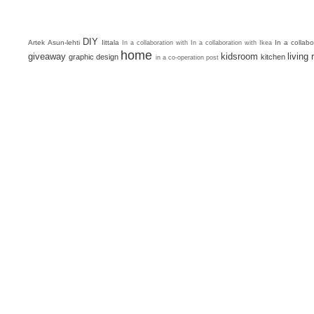
DIY
Artek
Asun-lehti
Iittala
In a collab
In a collaboration with
In a collaboration with Ikea
home
giveaway
kidsroom
living
graphic design
kitchen
in a co-operation post