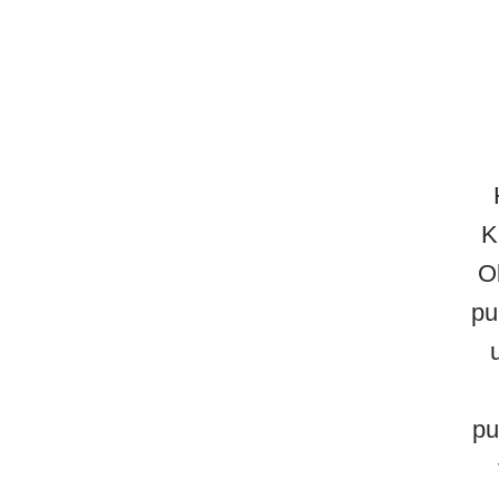
K
O
pu
pu