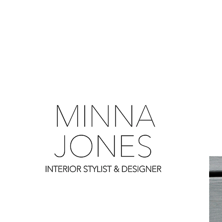
0
0
0
0