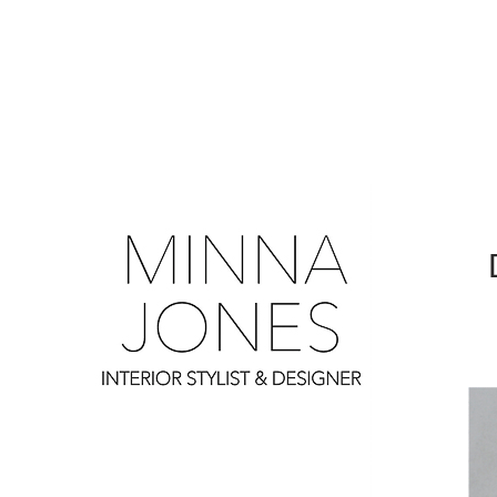
0
0
0
0