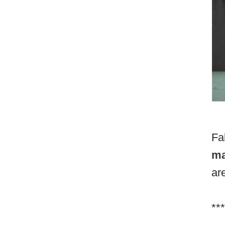
Fa
ma
ar
***