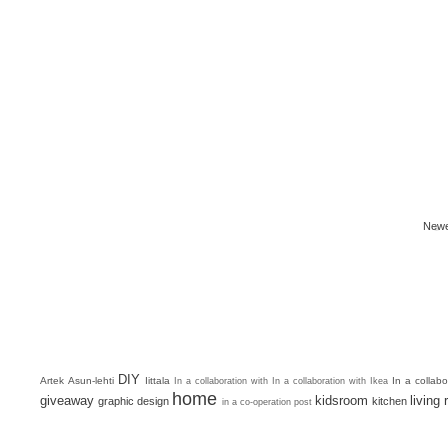
Newe
DIY
Artek
Asun-lehti
Iittala
In a collab
In a collaboration with
In a collaboration with Ikea
home
giveaway
kidsroom
living
graphic design
kitchen
in a co-operation post