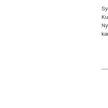
Sy
Ku
Ny
ka