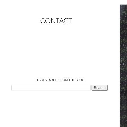
o
o
o
o
o
o
o
ETSI // SEARCH FROM THE BLOG