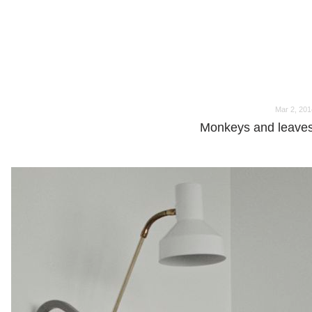
o
o
Mar 2, 201
Monkeys and leaves