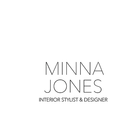
0
0
0
0