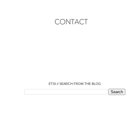
o
o
o
o
o
o
o
ETSI // SEARCH FROM THE BLOG