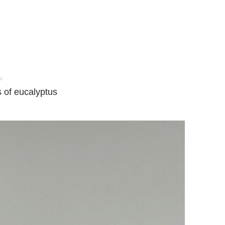
4
 of eucalyptus