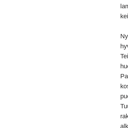
la
kei
Ny
hy
Te
hu
Pa
ko
pu
Tu
ra
al