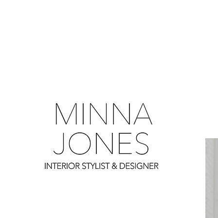
0
0
0
0