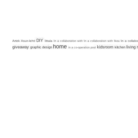
DIY
Artek
Asun-lehti
Iittala
In a collab
In a collaboration with
In a collaboration with Ikea
home
giveaway
kidsroom
living
graphic design
kitchen
in a co-operation post