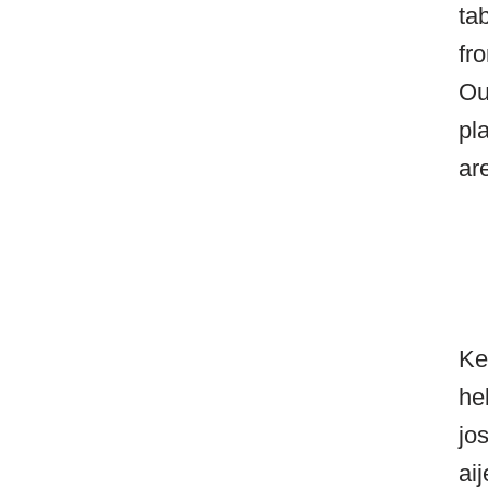
ta
fr
Ou
pl
ar
Ke
he
jo
ai