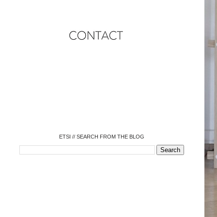
o
o
o
o
o
o
o
ETSI // SEARCH FROM THE BLOG