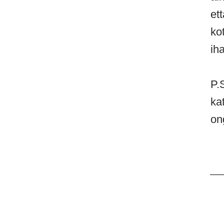
et
ko
ih
P.
ka
on