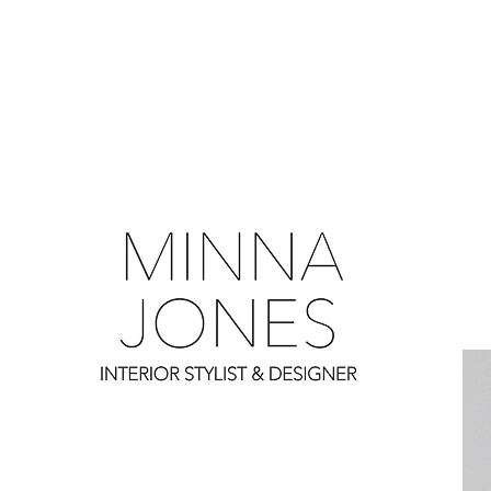
0
0
0
0