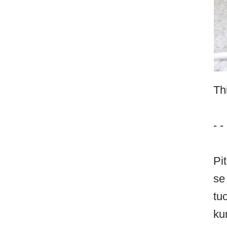
Th
- - 
Pi
se
tu
ku