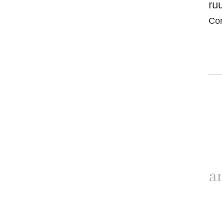
ru
Cor