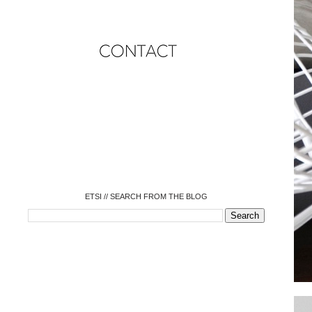
o
o
o
o
o
o
o
ETSI // SEARCH FROM THE BLOG