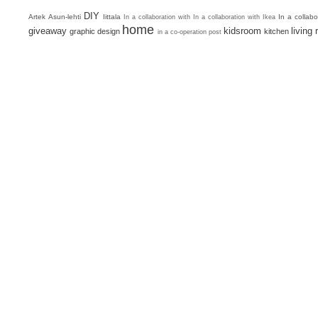
DIY
Artek
Asun-lehti
Iittala
In a collab
In a collaboration with
In a collaboration with Ikea
home
giveaway
kidsroom
living
graphic design
kitchen
in a co-operation post