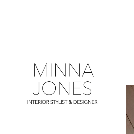
0
0
0
0