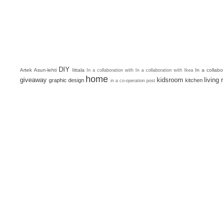
DIY
Artek
Asun-lehti
Iittala
In a collab
In a collaboration with
In a collaboration with Ikea
home
giveaway
kidsroom
living
graphic design
kitchen
in a co-operation post