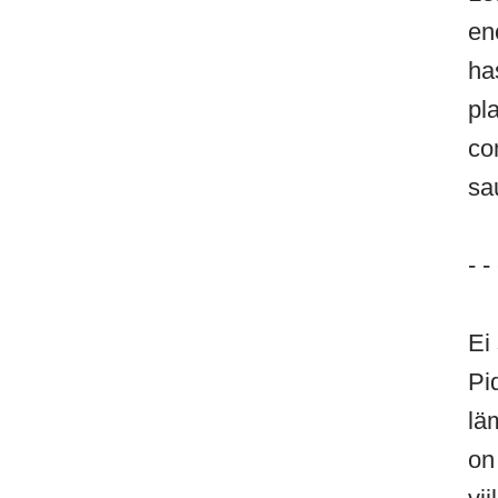
en
ha
pl
co
sa
- - 
Ei
Pi
lä
on