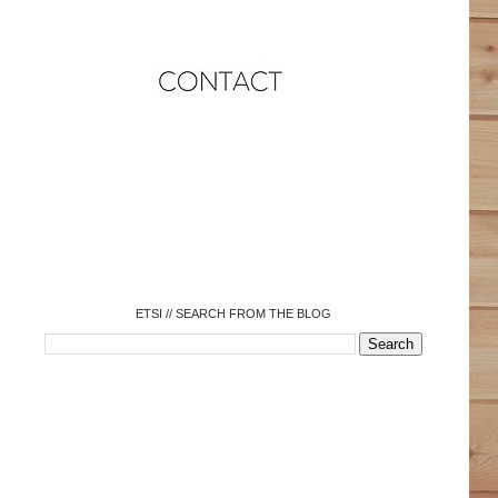
o
o
o
o
o
o
o
ETSI // SEARCH FROM THE BLOG