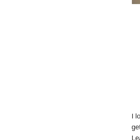
I 
ge
Le