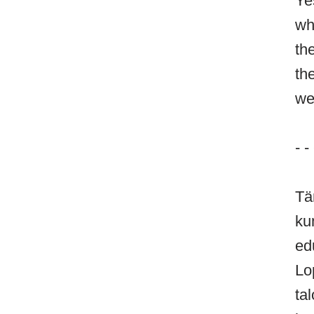
Ye
wh
th
th
we
- - 
Tä
ku
ed
Lo
ta