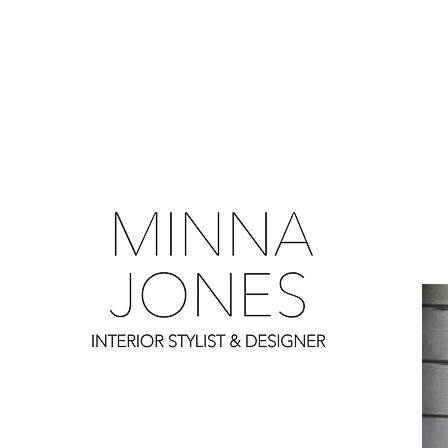
0
0
0
0