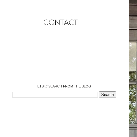
o
o
o
o
o
o
o
ETSI // SEARCH FROM THE BLOG