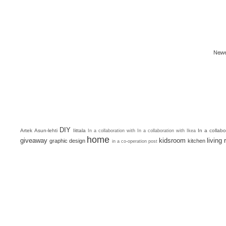
Newe
DIY
Artek
Asun-lehti
Iittala
In a collab
In a collaboration with
In a collaboration with Ikea
home
giveaway
kidsroom
living
graphic design
kitchen
in a co-operation post