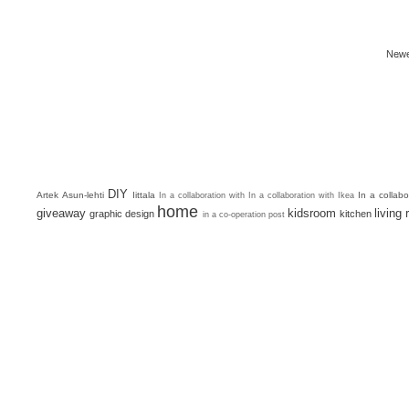
Newe
DIY
Artek
Asun-lehti
Iittala
In a collab
In a collaboration with
In a collaboration with Ikea
home
giveaway
kidsroom
living
graphic design
kitchen
in a co-operation post