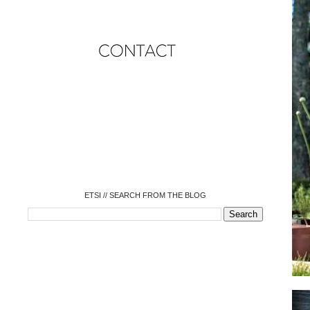
o
o
o
o
o
o
o
ETSI // SEARCH FROM THE BLOG