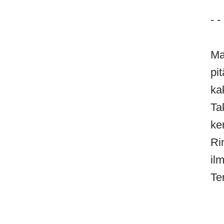
- - 
Ma
pi
ka
Ta
ke
Ri
il
Te