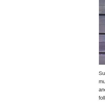
Su
mu
an
fo