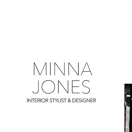
0
0
0
0