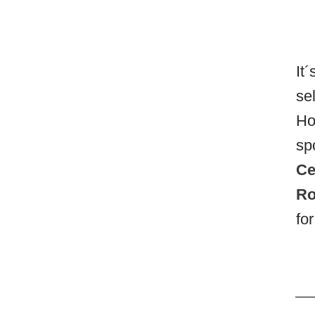
It
se
Ho
sp
Ce
Ro
fo