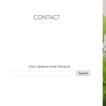
o
o
o
o
o
o
o
ETSI // SEARCH FROM THE BLOG