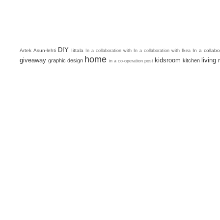
DIY
Artek
Asun-lehti
Iittala
In a collab
In a collaboration with
In a collaboration with Ikea
home
giveaway
kidsroom
living
graphic design
kitchen
in a co-operation post