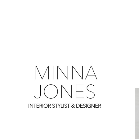
0
0
0
0