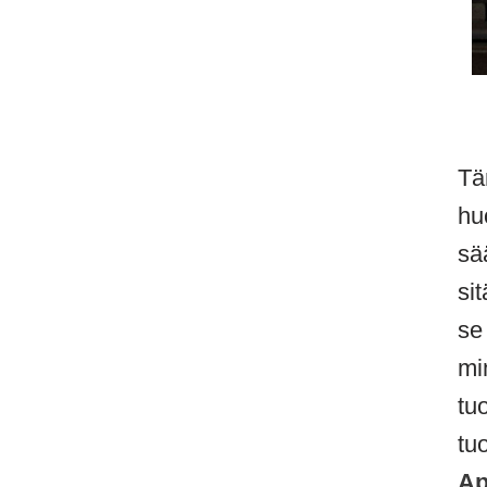
Tä
hu
sä
si
se
mi
tu
tu
Ap