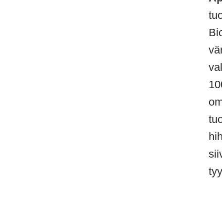
tu
Bi
vä
va
10
om
tu
hih
si
tyy