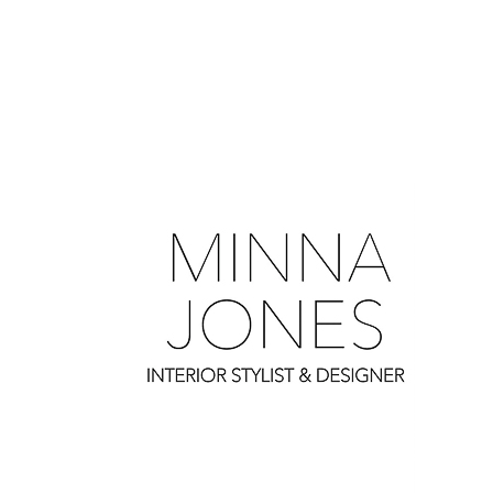
0
0
0
0