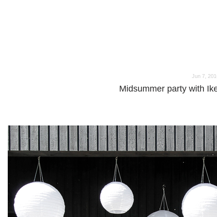
o
o
Jun 7, 201
Midsummer party with Ik