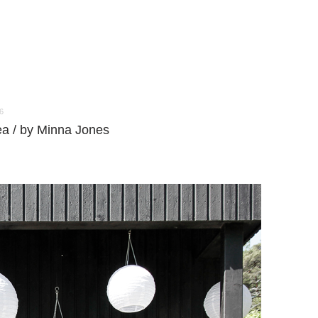
6
ea / by Minna Jones