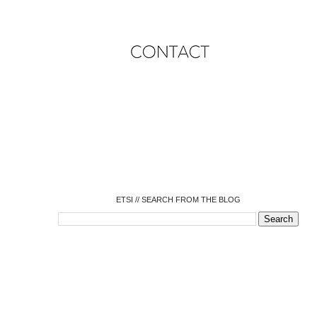
o
o
o
o
o
o
o
ETSI // SEARCH FROM THE BLOG