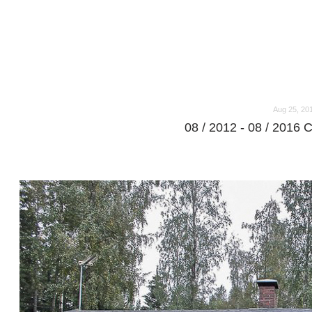
o
o
Aug 25, 20
08 / 2012 - 08 / 2016