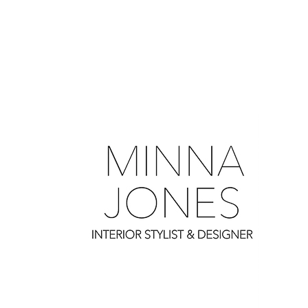
0
0
0
0