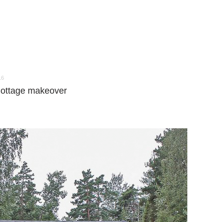
16
 Cottage makeover