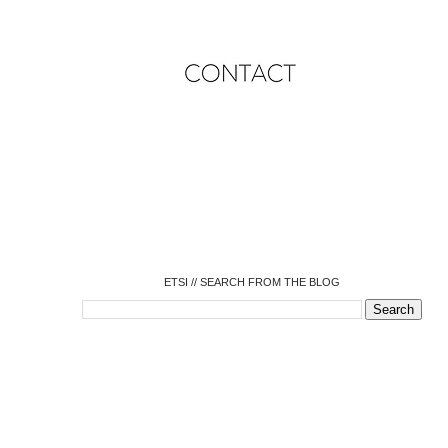
o
o
o
o
o
o
o
ETSI // SEARCH FROM THE BLOG