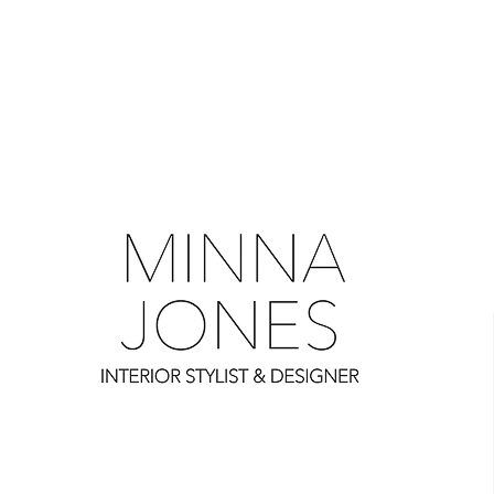
0
0
0
0