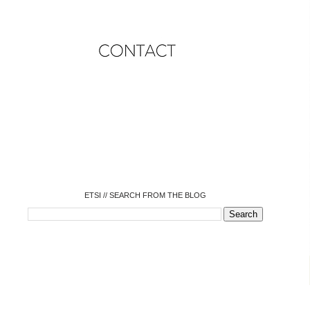
o
o
o
o
o
o
o
ETSI // SEARCH FROM THE BLOG