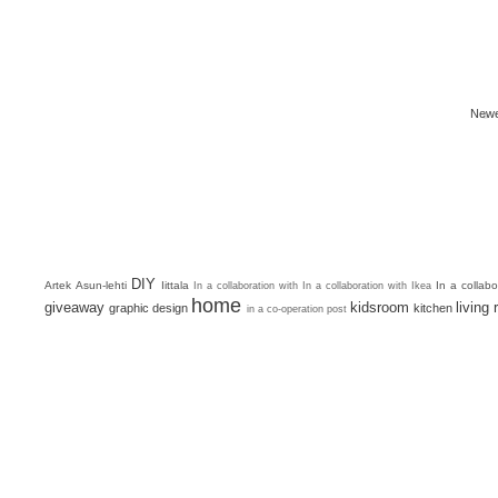
Newe
DIY
Artek
Asun-lehti
Iittala
In a collab
In a collaboration with
In a collaboration with Ikea
home
giveaway
kidsroom
living
graphic design
kitchen
in a co-operation post