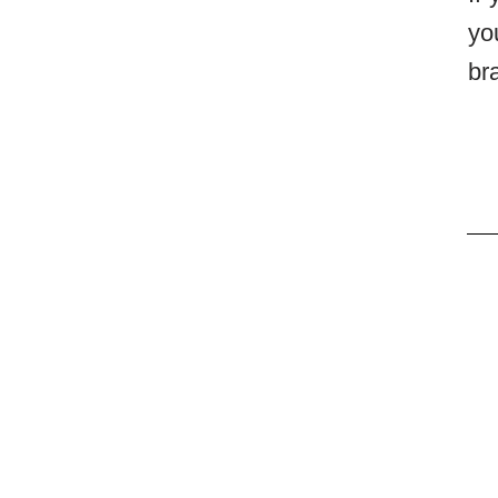
yo
br