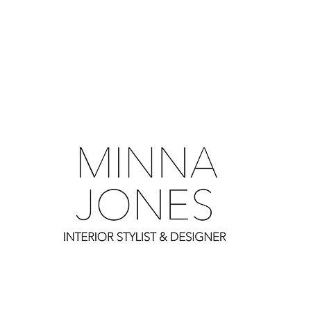
0
0
0
0