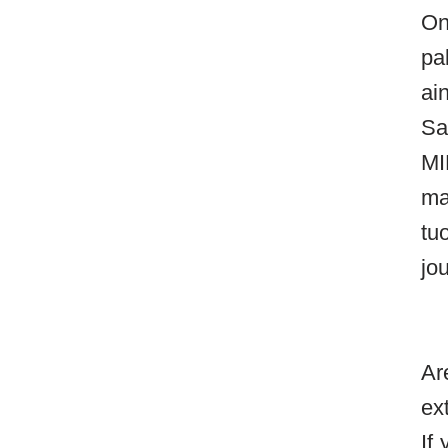
On
pa
ai
Sa
MI
ma
tu
jo
Ar
ex
If