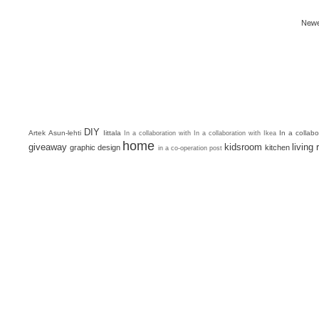
Newe
DIY
Artek
Asun-lehti
Iittala
In a collab
In a collaboration with
In a collaboration with Ikea
home
giveaway
kidsroom
living
graphic design
kitchen
in a co-operation post