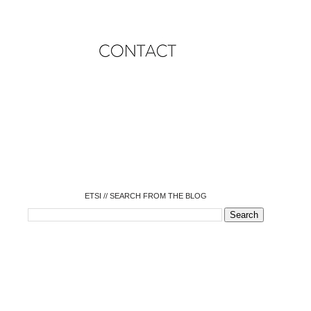
o
o
o
o
o
o
o
ETSI // SEARCH FROM THE BLOG