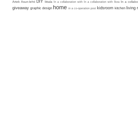
DIY
Artek
Asun-lehti
Iittala
In a collab
In a collaboration with
In a collaboration with Ikea
home
giveaway
kidsroom
living
graphic design
kitchen
in a co-operation post