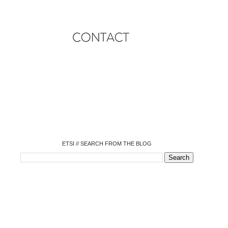
o
o
o
o
o
o
o
ETSI // SEARCH FROM THE BLOG