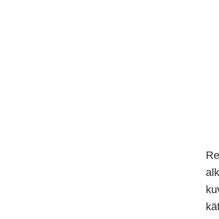
Re
al
ku
kä