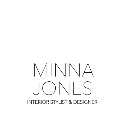
0
0
0
0