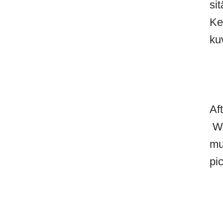
si
Ke
ku
Af
Wh
mu
pi