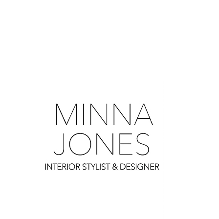
0
0
0
0