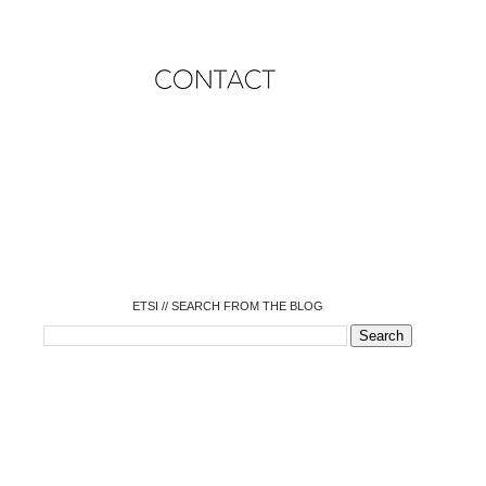
o
o
o
o
o
o
o
ETSI // SEARCH FROM THE BLOG