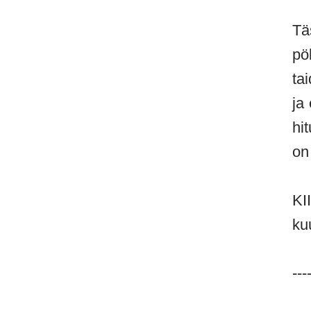
Tä
pö
ta
ja
hi
on
KI
ku
---