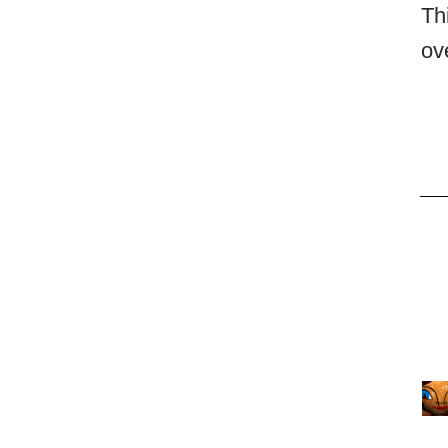
Th
ov