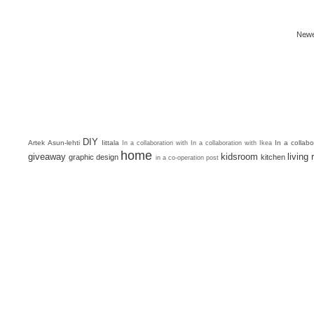
Newe
DIY
Artek
Asun-lehti
Iittala
In a collab
In a collaboration with
In a collaboration with Ikea
home
giveaway
kidsroom
living
graphic design
kitchen
in a co-operation post