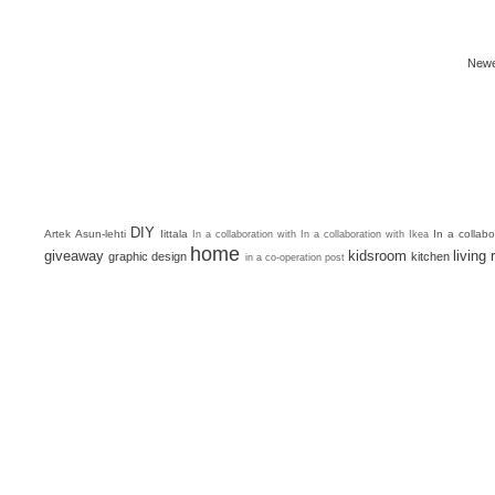
Newe
DIY
Artek
Asun-lehti
Iittala
In a collab
In a collaboration with
In a collaboration with Ikea
home
giveaway
kidsroom
living
graphic design
kitchen
in a co-operation post