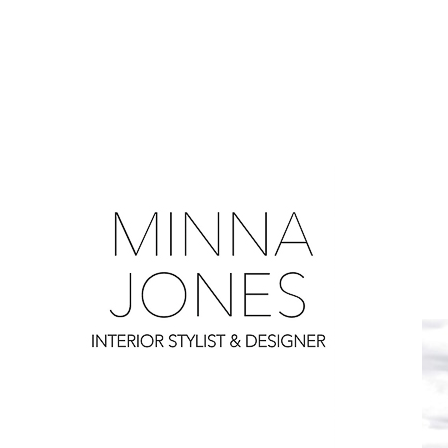
0
0
0
0