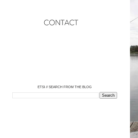
o
o
o
o
o
o
o
ETSI // SEARCH FROM THE BLOG