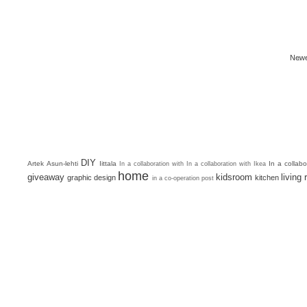
Newe
DIY
Artek
Asun-lehti
Iittala
In a collab
In a collaboration with
In a collaboration with Ikea
home
giveaway
kidsroom
living
graphic design
kitchen
in a co-operation post