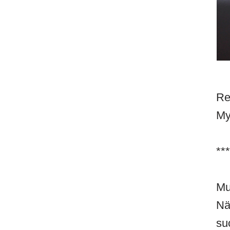
Re
My
***
Mu
Nä
su