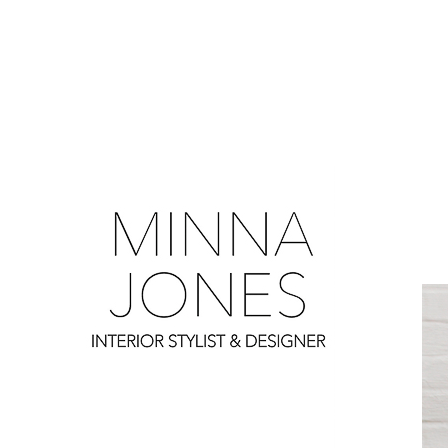
0
0
0
0