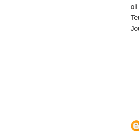
oli
Te
Jo