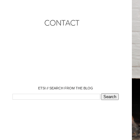
o
o
o
o
o
o
o
ETSI // SEARCH FROM THE BLOG