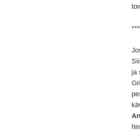
to
***
Jo
Si
ja 
Gri
pe
kä
An
hir