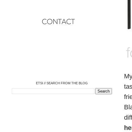
o
o
o
o
o
o
o
My
ETSI // SEARCH FROM THE BLOG
ta
fr
Bl
di
he