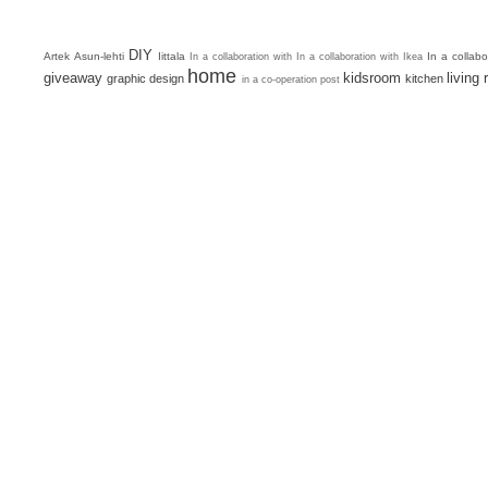
DIY
Artek
Asun-lehti
Iittala
In a collab
In a collaboration with
In a collaboration with Ikea
home
giveaway
kidsroom
living
graphic design
kitchen
in a co-operation post