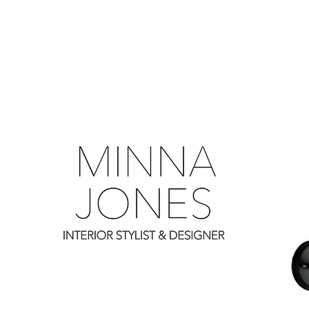
0
0
0
0