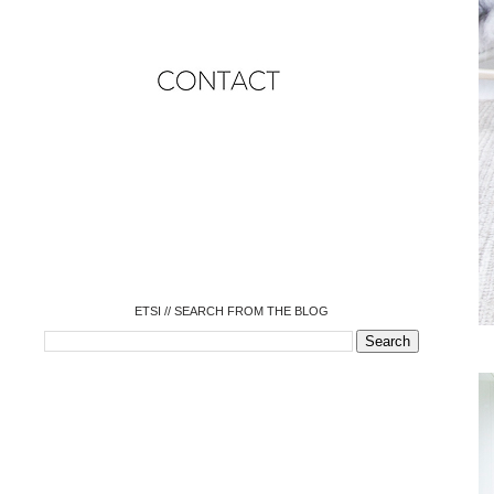
o
o
o
o
o
o
o
ETSI // SEARCH FROM THE BLOG