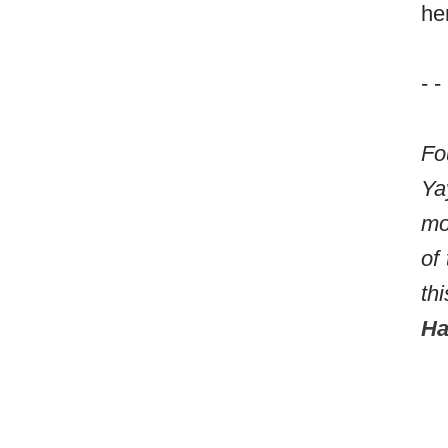
he
- -
Fo
Ya
mo
of
th
Ha