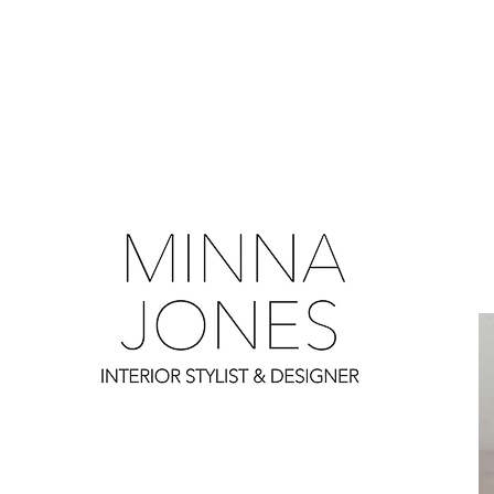
0
0
0
0