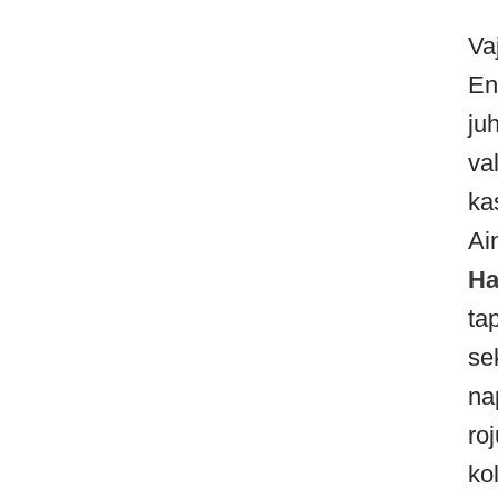
Va
En
ju
va
ka
Ai
Ha
ta
se
na
ro
ko