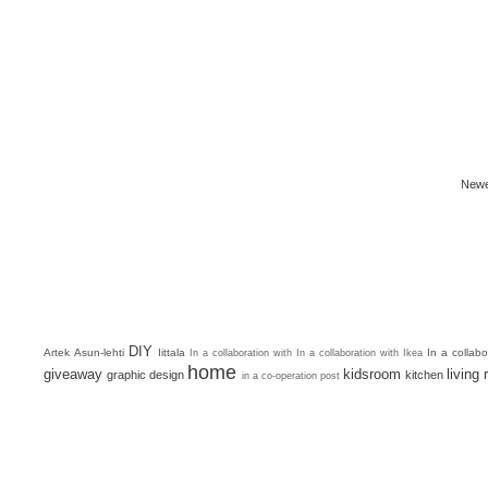
Newe
DIY
Artek
Asun-lehti
Iittala
In a collab
In a collaboration with
In a collaboration with Ikea
home
giveaway
kidsroom
living
graphic design
kitchen
in a co-operation post