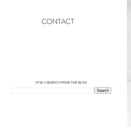
o
o
o
o
o
o
o
ETSI // SEARCH FROM THE BLOG