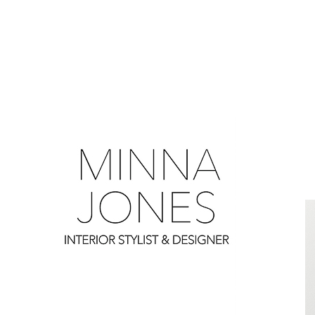
0
0
0
0