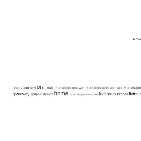
Newe
DIY
Artek
Asun-lehti
Iittala
In a collab
In a collaboration with
In a collaboration with Ikea
home
giveaway
kidsroom
living
graphic design
kitchen
in a co-operation post