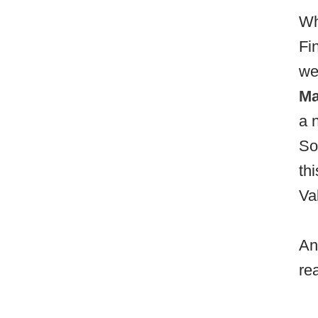
Wh
Fi
we
Ma
a 
So
th
Va
An
re