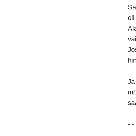
Sa
oli
Al
va
Jo
hi
Ja
mö
sa
- -