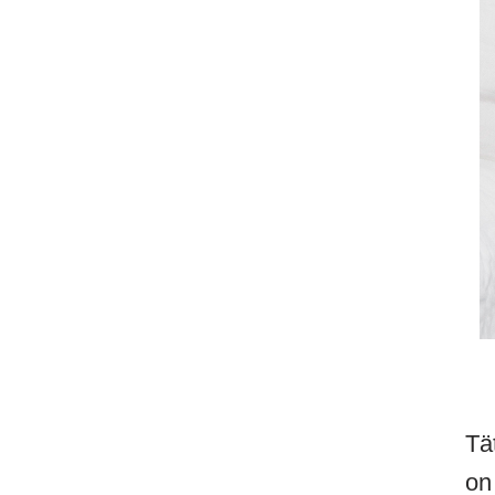
Tä
on